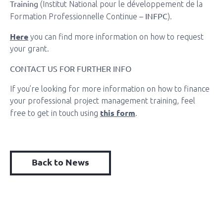
Training
(Institut National pour le développement de la
INFPC
Formation Professionnelle Continue –
).
Here
you can find more information on how to request
your grant.
CONTACT US FOR FURTHER INFO
If you’re looking for more information on how to finance
your professional project management training, feel
this form
free to get in touch using
.
Back to News