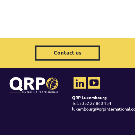
Contact us
QRP Luxembourg
Tel. +352 27 860 154
luxembourg@qrpinternational.c