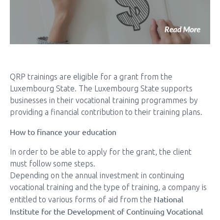
QRP trainings are eligible for a grant from the
Luxembourg State. The Luxembourg State supports
businesses in their vocational training programmes by
providing a financial contribution to their training plans.
How to finance your education
In order to be able to apply for the grant, the client
must follow some steps.
Depending on the annual investment in continuing
vocational training and the type of training, a company is
National
entitled to various forms of aid from the
Institute for the Development of Continuing Vocational