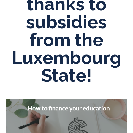
thanks to
subsidies
from the
Luxembourg
State!