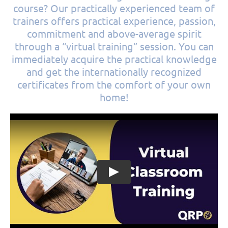
course? Our practically experienced team of
trainers offers practical experience, passion,
commitment and above-average spirit
through a “virtual training” session. You can
immediately acquire the practical knowledge
and get the internationally recognized
certificates from the comfort of your own
home!
Play