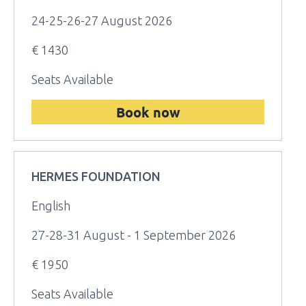
24-25-26-27 August 2026
€ 1430
Seats Available
Book now
HERMES FOUNDATION
English
27-28-31 August - 1 September 2026
€ 1950
Seats Available