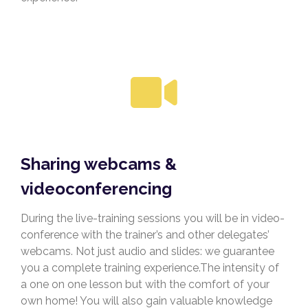
Sharing webcams &
videoconferencing
During the live-training sessions you will be in video-
conference with the trainer’s and other delegates’
webcams. Not just audio and slides: we guarantee
you a complete training experience.The intensity of
a one on one lesson but with the comfort of your
own home! You will also gain valuable knowledge