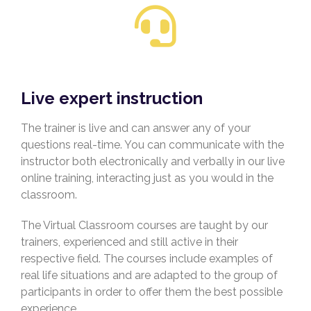
Live expert instruction
The trainer is live and can answer any of your
questions real-time. You can communicate with the
instructor both electronically and verbally in our live
online training, interacting just as you would in the
classroom.
The Virtual Classroom courses are taught by our
trainers, experienced and still active in their
respective field. The courses include examples of
real life situations and are adapted to the group of
participants in order to offer them the best possible
experience.