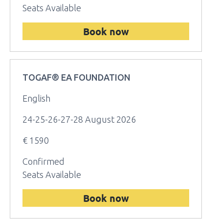
Seats Available
Book now
TOGAF® EA FOUNDATION
English
24-25-26-27-28 August 2026
€ 1590
Confirmed
Seats Available
Book now