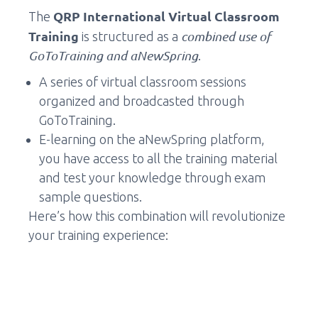
QRP International Virtual Classroom
The
Training
combined use of
is structured as a
GoToTraining and aNewSpring
.
A series of virtual classroom sessions
organized and broadcasted through
GoToTraining.
E-learning on the aNewSpring platform,
you have access to all the training material
and test your knowledge through exam
sample questions.
Here’s how this combination will revolutionize
your training experience: