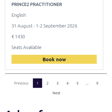
PRINCE2 PRACTITIONER
English
31 August - 1-2 September 2026
€ 1430
Seats Available
Book now
Previous
1
2
3
4
5
…
9
Next