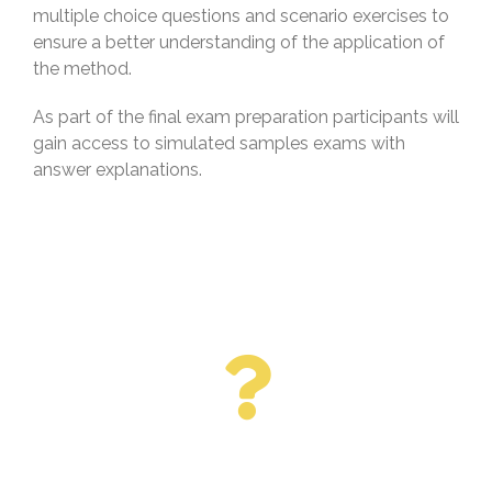
multiple choice questions and scenario exercises to
ensure a better understanding of the application of
the method.
As part of the final exam preparation participants will
gain access to simulated samples exams with
answer explanations.