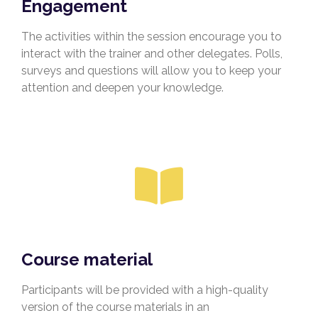
Engagement
The activities within the session encourage you to
interact with the trainer and other delegates. Polls,
surveys and questions will allow you to keep your
attention and deepen your knowledge.
Course material
Participants will be provided with a high-quality
version of the course materials in an