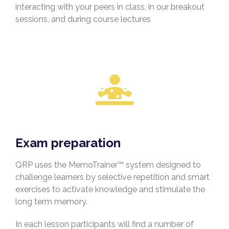
interacting with your peers in class, in our breakout
sessions, and during course lectures
Exam preparation
QRP uses the MemoTrainer™ system designed to
challenge learners by selective repetition and smart
exercises to activate knowledge and stimulate the
long term memory.
In each lesson participants will find a number of