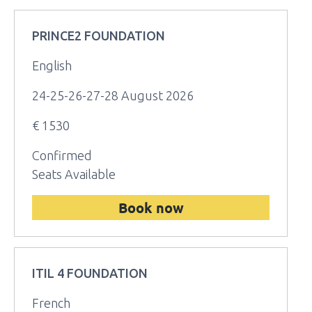
PRINCE2 FOUNDATION
English
24-25-26-27-28 August 2026
€ 1530
Confirmed
Seats Available
Book now
ITIL 4 FOUNDATION
French