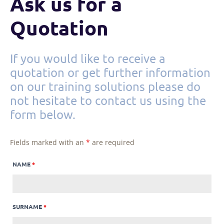
Ask us for a
Quotation
If you would like to receive a
quotation or get further information
on our training solutions please do
not hesitate to contact us using the
form below.
Fields marked with an
*
are required
NAME
*
SURNAME
*