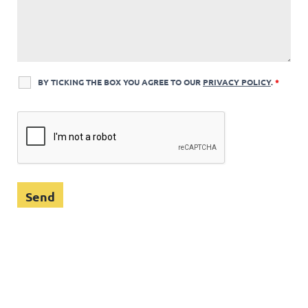
BY TICKING THE BOX YOU AGREE TO OUR
PRIVACY POLICY
.
*