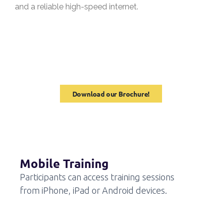
and a reliable high-speed internet.
Download our Brochure!
Mobile Training
Participants can access training sessions
from iPhone, iPad or Android devices.