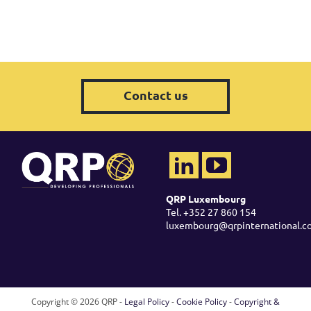
Contact us
QRP Luxembourg
Tel. +352 27 860 154
luxembourg@qrpinternational.c
Copyright ©
2026 QRP -
Legal Policy
-
Cookie Policy
-
Copyright &