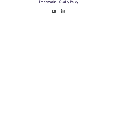
Trademarks
-
Quality Policy
YouTube
LinkedIn