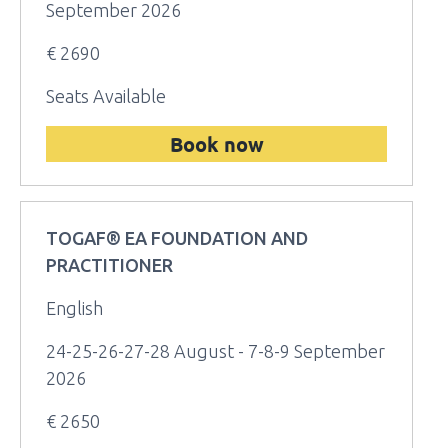
September 2026
€ 2690
Seats Available
Book now
TOGAF® EA FOUNDATION AND
PRACTITIONER
English
24-25-26-27-28 August - 7-8-9 September
2026
€ 2650