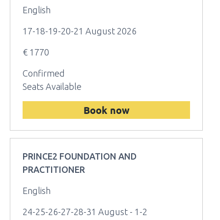
English
17-18-19-20-21 August 2026
€ 1770
Confirmed
Seats Available
Book now
PRINCE2 FOUNDATION AND
PRACTITIONER
English
24-25-26-27-28-31 August - 1-2