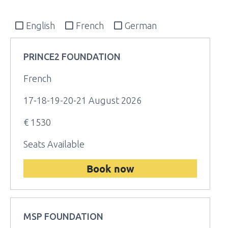
English
French
German
PRINCE2 FOUNDATION
French
17-18-19-20-21 August 2026
€ 1530
Seats Available
Book now
MSP FOUNDATION