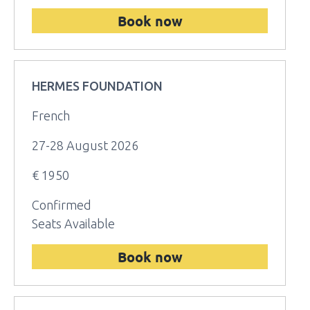
Book now
HERMES FOUNDATION
French
27-28 August 2026
€ 1950
Confirmed
Seats Available
Book now