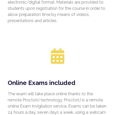
electronic/digital format. Materials are provided to
students upon registration for the course in order to
allow preparation time
by means of videos,
presentations and articles.
Online Exams included
The exam will take place online thanks to the
remote ProctorU technology. ProctorU is a remote
online Exam Invigilation service. Exams can be taken
24 hours a day, seven days a week, using a webcam