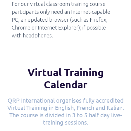
For our virtual classroom training course
participants only need an Internet-capable
PC, an updated browser (such as Firefox,
Chrome or Internet Explorer); if possible
with headphones.
Virtual Training
Calendar
QRP International organises fully accredited
Virtual Training in English, French and Italian.
The course is divided in 3 to 5 half day live-
training sessions.