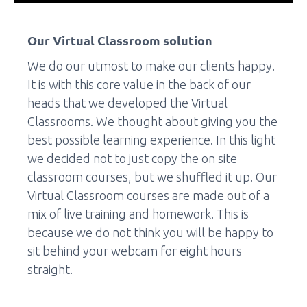
Our Virtual Classroom solution
We do our utmost to make our clients happy.
It is with this core value in the back of our
heads that we developed the Virtual
Classrooms. We thought about giving you the
best possible learning experience. In this light
we decided not to just copy the on site
classroom courses, but we shuffled it up. Our
Virtual Classroom courses are made out of a
mix of live training and homework. This is
because we do not think you will be happy to
sit behind your webcam for eight hours
straight.