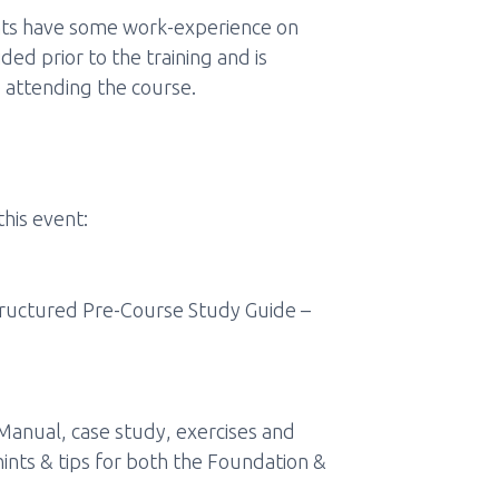
ipants have some work-experience on
d prior to the training and is
 attending the course.
this event:
structured Pre-Course Study Guide –
 Manual, case study, exercises and
ints & tips for both the Foundation &