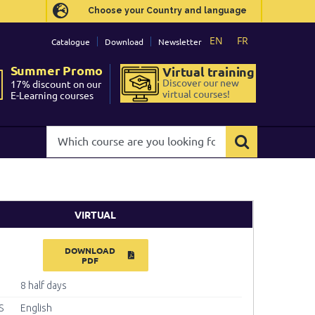
Choose your Country and language
Choose your Country and language
EN
EN
FR
FR
Catalogue
Catalogue
Download
Download
Newsletter
Newsletter
Summer Promo
Summer Promo
Virtual training
Virtual training
Discover our new
Discover our new
17% discount on our
17% discount on our
virtual courses!
virtual courses!
E-Learning courses
E-Learning courses
Which
Which
course
course
are
are
you
you
looking
looking
for?
for?
VIRTUAL
DOWNLOAD
PDF
8 half days
S
English