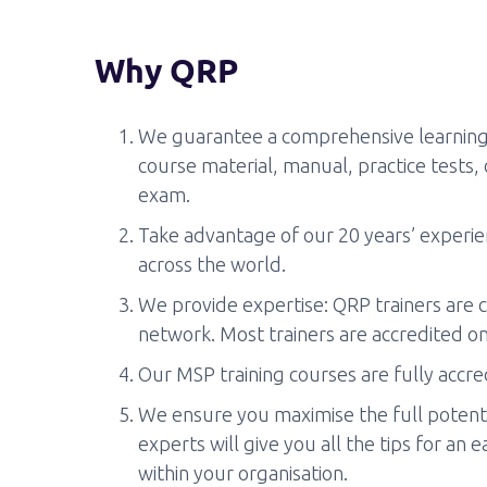
Why QRP
We guarantee a comprehensive learning 
course material, manual, practice tests,
exam.
Take advantage of our 20 years’ experien
across the world.
We provide expertise: QRP trainers are c
network. Most trainers are accredited on
Our MSP training courses are fully accr
We ensure you maximise the full potentia
experts will give you all the tips for an
within your organisation.