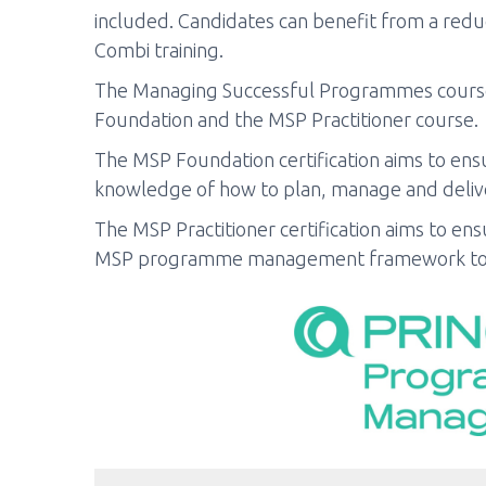
included. Candidates can benefit from a reduc
Combi training.
The Managing Successful Programmes course 
Foundation and the MSP Practitioner course.
The MSP Foundation certification aims to ensu
knowledge of how to plan, manage and delive
The MSP Practitioner certification aims to ens
MSP programme management framework to 