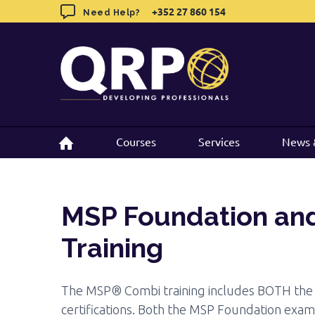
MSP Foundation and Practitioner
Tr
Skip
+352 27 860 154
+352 27 860 154
Need Help?
Need Help?
to
Objectives
Target
Exam
Prerequisites
Documentation
content
Courses
Courses
Services
Services
News 
News 
MSP Foundation and
Training
The MSP® Combi training includes BOTH the 
certifications. Both the MSP Foundation exa