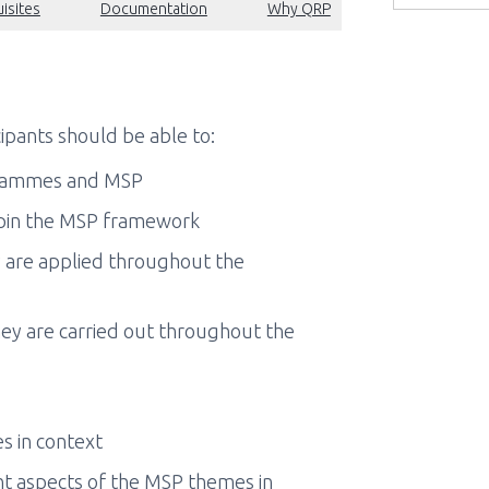
isites
Documentation
Why QRP
ipants should be able to:
grammes and MSP
pin the MSP framework
are applied throughout the
y are carried out throughout the
s in context
nt aspects of the MSP themes in