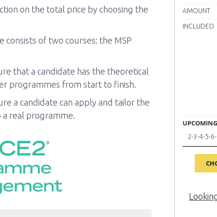
tion on the total price by choosing the
AMOUNT
INCLUDED
consists of two courses: the MSP
re that a candidate has the theoretical
r programmes from start to finish.
ure a candidate can apply and tailor the
a real programme.
UPCOMING
2-3-4-5-
CH
Lookin