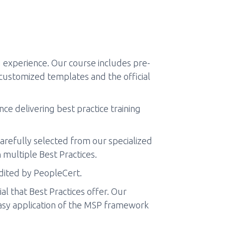
experience. Our course includes pre-
 customized templates and the official
ce delivering best practice training
arefully selected from our specialized
 multiple Best Practices.
edited by PeopleCert.
l that Best Practices offer. Our
 easy application of the MSP framework