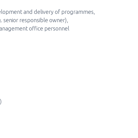
evelopment and delivery of programmes,
 senior responsible owner),
nagement office personnel
)