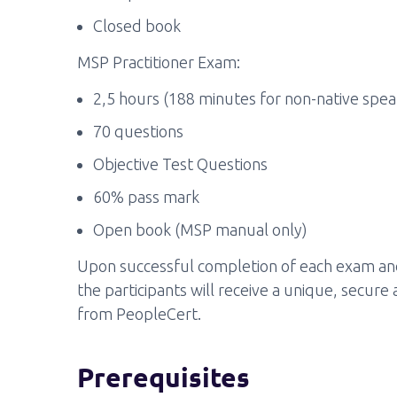
Closed book
MSP Practitioner Exam:
2,5 hours (188 minutes for non-native spea
70 questions
Objective Test Questions
60% pass mark
Open book (MSP manual only)
Upon successful completion of each exam and 
the participants will receive a unique, secure 
from PeopleCert.
Prerequisites