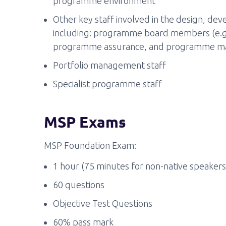
programme environment
Other key staff involved in the design, d
including: programme board members (e.g.
programme assurance, and programme ma
Portfolio management staff
Specialist programme staff
MSP Exams
MSP Foundation Exam:
1 hour (75 minutes for non-native speakers
60 questions
Objective Test Questions
60% pass mark