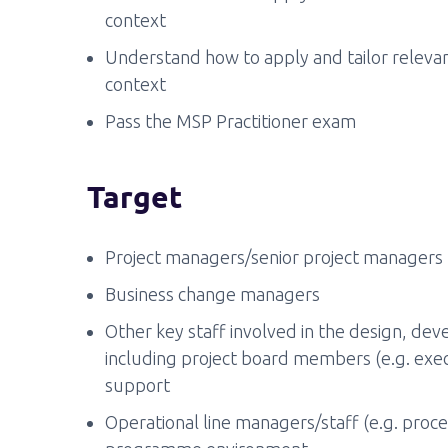
context
Understand how to apply and tailor relevan
context
Pass the MSP Practitioner exam
Target
Project managers/senior project managers
Business change managers
Other key staff involved in the design, dev
including project board members (e.g. exec
support
Operational line managers/staff (e.g. proce