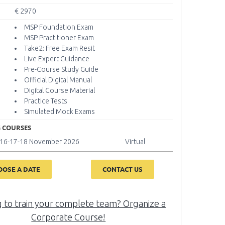
€ 2970
MSP Foundation Exam
MSP Practitioner Exam
Take2: Free Exam Resit
Live Expert Guidance
Pre-Course Study Guide
Official Digital Manual
Digital Course Material
Practice Tests
Simulated Mock Exams
 COURSES
6-16-17-18 November 2026
Virtual
OOSE A DATE
CONTACT US
g to train your complete team? Organize a
Corporate Course!