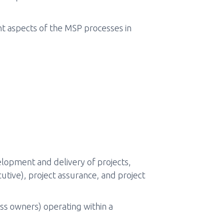
t aspects of the MSP processes in
elopment and delivery of projects,
utive), project assurance, and project
ss owners) operating within a