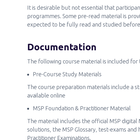
It is desirable but not essential that partic
programmes. Some pre-read material is provide
expected to be fully read and studied before
Documentation
The following course material is included for 
Pre-Course Study Materials
The course preparation materials include a 
available online
MSP Foundation & Practitioner Material
The material includes the official MSP digital
solutions, the MSP Glossary, test-exams and h
Practitioner Examinations.