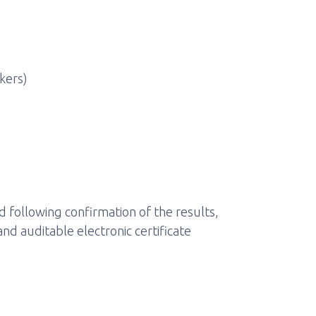
kers)
following confirmation of the results,
and auditable electronic certificate