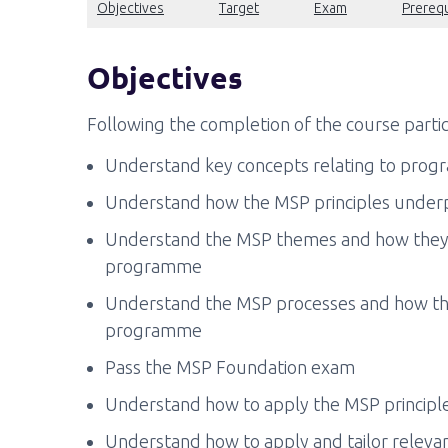
Objectives
Target
Exam
Prerequ
Objectives
Following the completion of the course partic
Understand key concepts relating to pro
Understand how the MSP principles under
Understand the MSP themes and how they 
programme
Understand the MSP processes and how the
programme
Pass the MSP Foundation exam
Understand how to apply the MSP principle
Understand how to apply and tailor releva