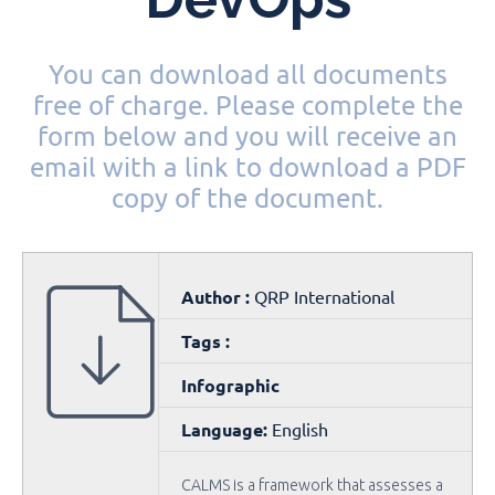
You can download all documents
free of charge. Please complete the
form below and you will receive an
email with a link to download a PDF
copy of the document.
Author :
QRP International
Tags :
Infographic
Language:
English
CALMS is a framework that assesses a