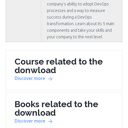
company’s ability to adopt DevOps
processes and a way to measure
success during a DevOps
transformation. Learn about its 5 main
components and take your skills and
your company to the next level.
Course related to the
donwload
Discover more
Books related to the
download
Discover more