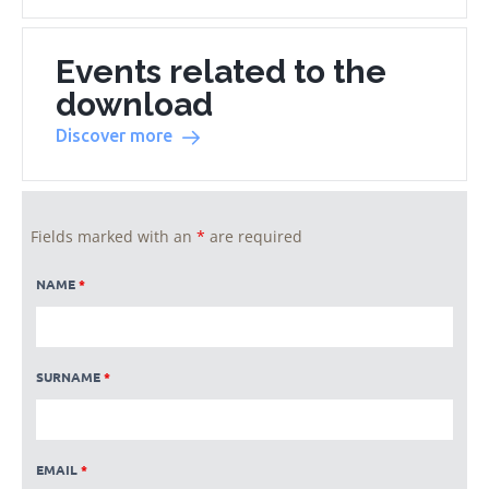
Events related to the
download
Discover more
Fields marked with an
*
are required
NAME
*
SURNAME
*
EMAIL
*