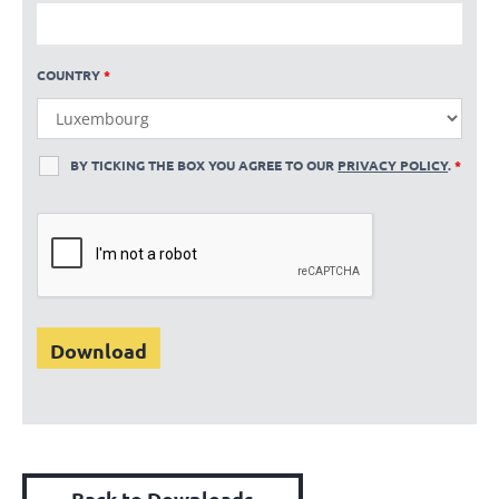
COUNTRY
*
BY TICKING THE BOX YOU AGREE TO OUR
PRIVACY POLICY
.
*
Back to Downloads