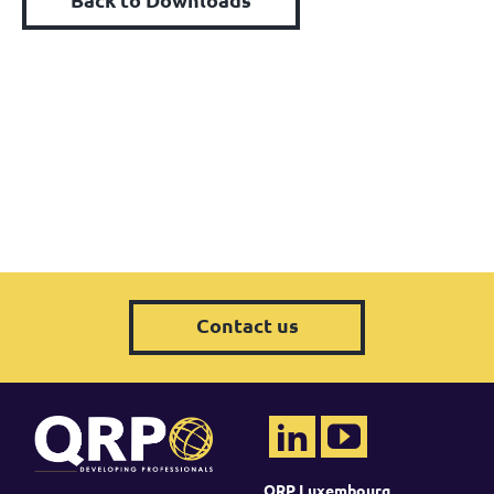
Contact us
QRP Luxembourg