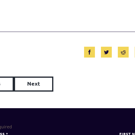
s
Next
quired
ESS
*
FIRST 