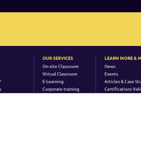
OUR SERVICES
LEARN MORE & 
On-site Classroom
News
Virtual Classroom
Events
?
E-Learning
Articles & Case St
s
Corporate training
Certifications Vali
Consultancy
ht & Trademarks
-
Quality Policy