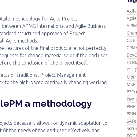
Agil
Agil
Agile methodology for Agile Project
AIPM
on between APMG International and Agile Business
Chan
tandard structured approach of Project
COBI
all Agile methods.
CPMA
e features of the final product are not perfectly
DevO
 requests for change materialise or if the end user
HERM
fore the conclusion of the project itself.
ITIL 
ects of traditional Project Management
MoP 
k to the high-paced continually changing working
MSP 
P3O (
PM² (
ilePM a methodology
PMP 
PRIN
SAFe 
jects because it allows for dynamic adaptation to
Scru
t fit the needs of the end-user effectively and
TOGA