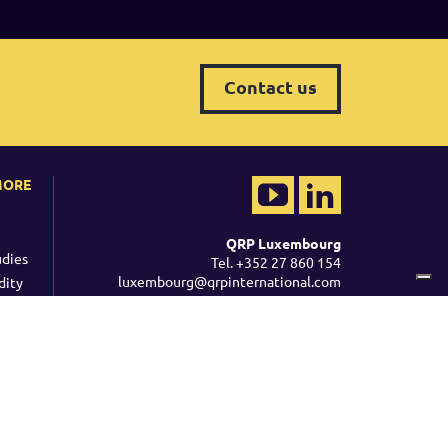
Contact us
MORE
QRP Luxembourg
udies
Tel. +352 27 860 154
luxembourg@qrpinternational.com
dity
YouTube
LinkedIn