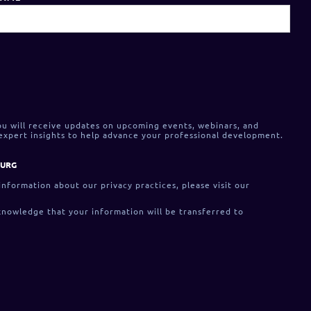
ou will receive updates on upcoming events, webinars, and
 expert insights to help advance your professional development.
OURG
 information about our privacy practices, please visit our
knowledge that your information will be transferred to