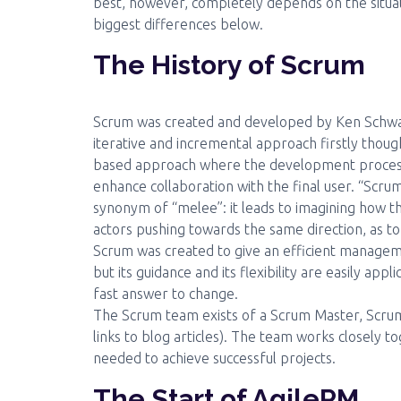
best, however, completely depends on the situat
biggest differences below.
The History of Scrum
Scrum was created and developed by Ken Schwaber
iterative and incremental approach firstly thou
based approach where the development process is
enhance collaboration with the final user. “Scru
synonym of “melee”: it leads to imagining how t
actors pushing towards the same direction, as to
Scrum was created to give an efficient manag
but its guidance and its flexibility are easily appl
fast answer to change.
The Scrum team exists of a Scrum Master, Scr
links to blog articles). The team works closely
needed to achieve successful projects.
The Start of AgilePM