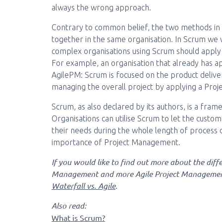
always the wrong approach.
Contrary to common belief, the two methods in r
together in the same organisation. In Scrum we wi
complex organisations using Scrum should apply a
For example, an organisation that already has ap
AgilePM: Scrum is focused on the product deliver
managing the overall project by applying a Pr
Scrum, as also declared by its authors, is a fram
Organisations can utilise Scrum to let the custom
their needs during the whole length of process
importance of Project Management.
If you would like to find out more about the diff
Management and more Agile Project Managemen
Waterfall vs. Agile
.
Also read:
What is Scrum?