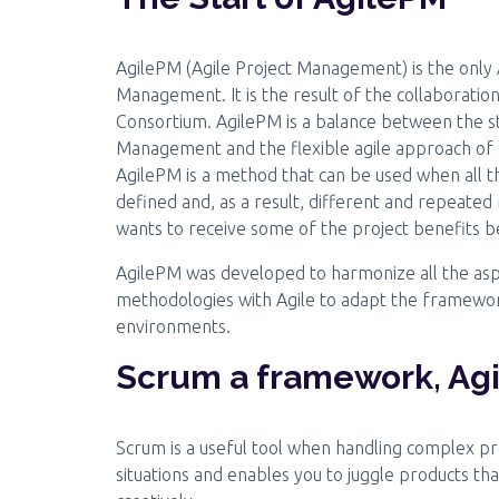
AgilePM (Agile Project Management) is the only 
Management. It is the result of the collaborati
Consortium. AgilePM is a balance between the s
Management and the flexible agile approach of 
AgilePM is a method that can be used when all th
defined and, as a result, different and repeated
wants to receive some of the project benefits be
AgilePM was developed to harmonize all the asp
methodologies with Agile to adapt the framewor
environments.
Scrum a framework, Ag
Scrum is a useful tool when handling complex pro
situations and enables you to juggle products tha