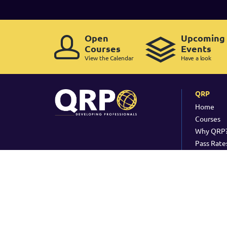
Open
Upcoming
Courses
Events
View the Calendar
Have a look
QRP
Home
Courses
Why QRP
Pass Rate
Copyright ©
2026 QRP -
Legal Policy
-
Cookie Policy
-
Copyrig