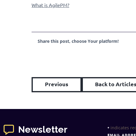
What is AgilePM?
Share this post, choose Your platform!
Previous
Back to Article
Newsletter
indicates re
*
EMAIL ADDR