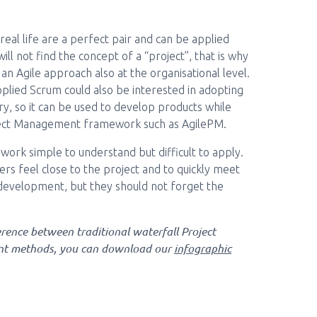
eal life are a perfect pair and can be applied
ll not find the concept of a “project”, that is why
n Agile approach also at the organisational level.
plied Scrum could also be interested in adopting
y, so it can be used to develop products while
oject Management framework such as AgilePM.
ework simple to understand but difficult to apply.
ers feel close to the project and to quickly meet
 development, but they should not forget the
erence between traditional waterfall Project
t methods, you can download our
infographic