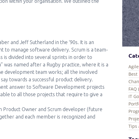
ion within your organisation. We outlined the
 and Jeff Sutherland in the ‘90s. It is an
ght to manage software delivery. Scrum is a team-
Cat
 divided into several sprints in order to
m” was named after a Rugby practice, where it is a
Agile
he development team works; all the involved
Best 
 say towards a successful product delivery.
Chan
ement answer to Software Development projects
FAQ 
icable to all those projects that require to give a
IT G
Port
um Product Owner and Scrum developer (future
Prog
 together and each member is recognized and
Proj
Tips 
Tag