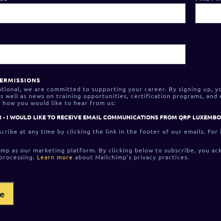
ERMISSIONS
tional, we are committed to supporting your career. By signing up, y
 well as news on training opportunities, certification programs, and
 how you would like to hear from us:
 - I WOULD LIKE TO RECEIVE EMAIL COMMUNICATIONS FROM QRP LUXEMB
cribe at any time by clicking the link in the footer of our emails. For
mp as our marketing platform. By clicking below to subscribe, you ac
 processing.
Learn more
about Mailchimp's privacy practices.