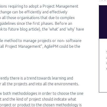
ations requiring to adopt a Project Management
ange can be efficiently and effectively
to all those organisations that due to complex
uidelines since the first phases. Before an
nk to future blog article), the ‘what’ and ‘why’ have
Agile method to manage projects or non- software
rfall Project Management”, AgilePM could be the
ntly there is a trend towards learning and
all the projects and into all the environments.
ow both methodologies in order to choose the one
and the kind of project should indicate what
project or product to the chosen methodology is