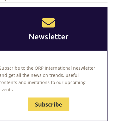
Newsletter
Subscribe to the QRP International neswletter
and get all the news on trends, useful
contents and invitations to our upcoming
events
Subscribe