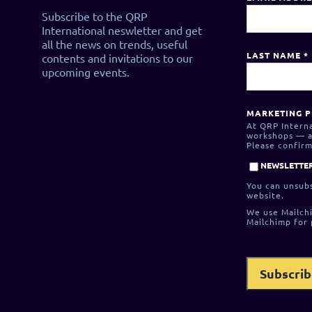
Subscribe to the QRP
International neswletter and get
all the news on trends, useful
LAST NAME
*
contents and invitations to our
upcoming events.
MARKETING P
At QRP Interna
workshops — as
Please confirm
NEWSLETTER
You can unsubs
website.
We use Mailchi
Mailchimp for