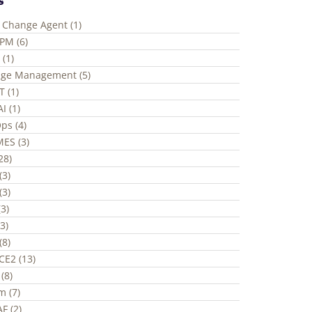
e Change Agent (1)
ePM (6)
 (1)
ge Management (5)
T (1)
I (1)
ps (4)
ES (3)
(28)
(3)
(3)
3)
3)
(8)
CE2 (13)
(8)
m (7)
F (2)