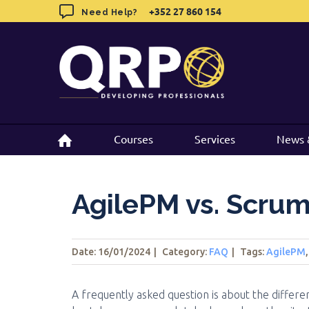
Skip
+352 27 860 154
+352 27 860 154
Need Help?
Need Help?
to
content
Courses
Courses
Services
Services
News 
News 
AgilePM vs. Scru
Date: 16/01/2024
|
Category:
FAQ
|
Tags
:
AgilePM
A frequently asked question is about the diff