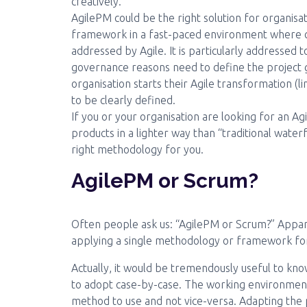
creatively.
AgilePM could be the right solution for organis
framework in a fast-paced environment where ch
addressed by Agile. It is particularly addressed 
governance reasons need to define the project g
organisation starts their Agile transformation (li
to be clearly defined.
If you or your organisation are looking for an 
products in a lighter way than “traditional wate
right methodology for you.
AgilePM or Scrum?
Often people ask us: “AgilePM or Scrum?” Appare
applying a single methodology or framework for 
Actually, it would be tremendously useful to kn
to adopt case-by-case. The working environment 
method to use and not vice-versa. Adapting the 