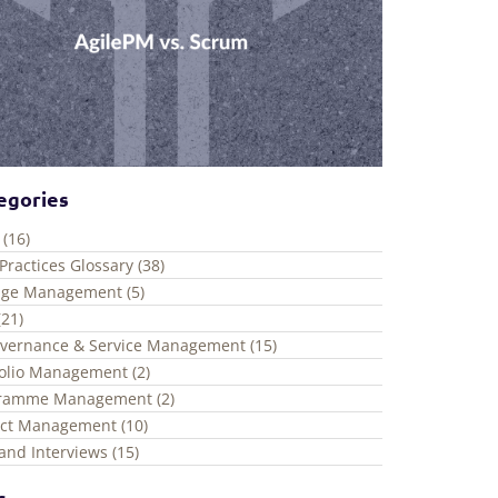
egories
 (16)
Practices Glossary (38)
ge Management (5)
(21)
overnance & Service Management (15)
folio Management (2)
ramme Management (2)
ect Management (10)
and Interviews (15)
s