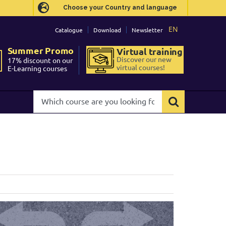
Choose your Country and language
Choose your Country and language
EN
EN
Catalogue
Catalogue
Download
Download
Newsletter
Newsletter
Summer Promo
Summer Promo
Virtual training
Virtual training
Discover our new
Discover our new
17% discount on our
17% discount on our
virtual courses!
virtual courses!
E-Learning courses
E-Learning courses
Which
Which
course
course
are
are
you
you
looking
looking
for?
for?