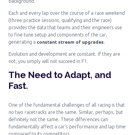
background.
Each and every lap over the course of a race weekend
(three practice sessions, qualifying and the race)
provides the data that teams and their engineers use
to fine tune setup and components of the car,
constant stream of upgrades
generating a
.
Evolution and development are constant. If they are
not, you simply will not succeed in F1.
The Need to Adapt, and
Fast.
One of the fundamental challenges of all racing is that
no two racetracks are the same. Similar, perhaps, but
definitely not the same. These differences can
fundamentally affect a car’s performance and lap time
compared to its competitors.