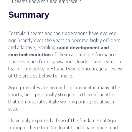
F1 teams know this and embrace it.
Summary
Formula 1 teams and their operations have evolved
significantly over the years to become highly efficient
rapid development and
and adaptive, enabling
constant evolution
of their cars and performance.
There is much for organisations, leaders and teams to
learn from agility in F1 and I would encourage a review
of the articles below for more.
Agile principles are no doubt prominent in many other
sports, but I personally struggle to think of another
that demonstrates Agile working principles at such
scale.
I have only explored a few of the fundamental Agile
principles here too. No doubt I could have gone much