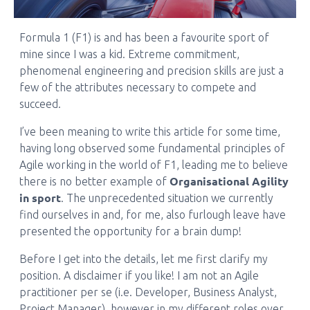
Formula 1 (F1) is and has been a favourite sport of
mine since I was a kid. Extreme commitment,
phenomenal engineering and precision skills are just a
few of the attributes necessary to compete and
succeed.
I’ve been meaning to write this article for some time,
having long observed some fundamental principles of
Agile working in the world of F1, leading me to believe
Organisational Agility
there is no better example of
in sport
. The unprecedented situation we currently
find ourselves in and, for me, also furlough leave have
presented the opportunity for a brain dump!
Before I get into the details, let me first clarify my
position. A disclaimer if you like! I am not an Agile
practitioner per se (i.e. Developer, Business Analyst,
Project Manager), however in my different roles over