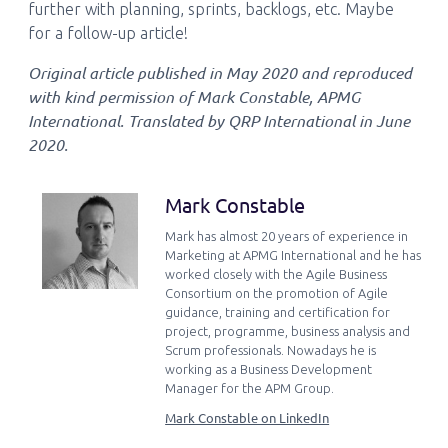
further with planning, sprints, backlogs, etc. Maybe
for a follow-up article!
Original article published in May 2020 and reproduced
with kind permission of Mark Constable, APMG
International. Translated by QRP International in June
2020.
Mark Constable
Mark has almost 20 years of experience in
Marketing at APMG International and he has
worked closely with the Agile Business
Consortium on the promotion of Agile
guidance, training and certification for
project, programme, business analysis and
Scrum professionals. Nowadays he is
working as a Business Development
Manager for the APM Group.
Mark Constable on LinkedIn