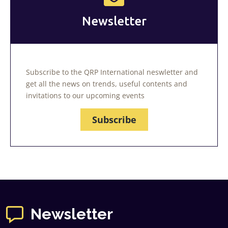
Newsletter
Subscribe to the QRP International neswletter and
get all the news on trends, useful contents and
invitations to our upcoming events
Subscribe
Newsletter