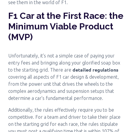
see them in the world of F1.
F1 Car at the First Race: the
Minimum Viable Product
(MVP)
Unfortunately, it’s not a simple case of paying your
entry fees and bringing along your glorified soap box
detailed regulations
to the starting grid. There are
covering all aspects of F1 car design & development,
from the power unit that drives the wheels to the
complex aerodynamics and suspension setups that
determine a car’s fundamental performance.
Additionally, the rules effectively require you to be
competitive. For a team and driver to take their place
on the starting grid for each race, the rules stipulate
you must post a qualifying time that is within 107% of