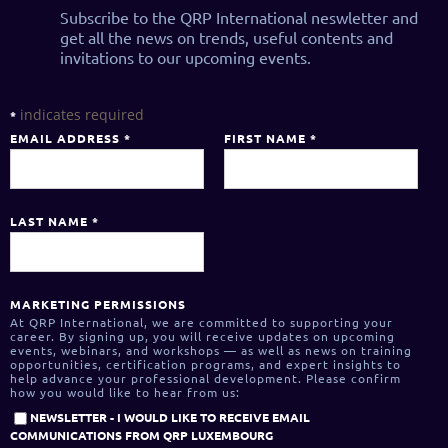
Subscribe to the QRP International neswletter and
get all the news on trends, useful contents and
invitations to our upcoming events.
indicates required
*
EMAIL ADDRESS
*
FIRST NAME
*
LAST NAME
*
MARKETING PERMISSIONS
At QRP International, we are committed to supporting your
career. By signing up, you will receive updates on upcoming
events, webinars, and workshops — as well as news on training
opportunities, certification programs, and expert insights to
help advance your professional development. Please confirm
how you would like to hear from us:
NEWSLETTER - I WOULD LIKE TO RECEIVE EMAIL
COMMUNICATIONS FROM QRP LUXEMBOURG