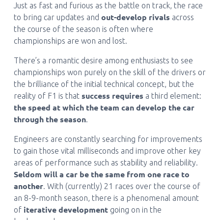
Just as fast and furious as the battle on track, the race
out-develop rivals
to bring car updates and
across
the course of the season is often where
championships are won and lost.
There’s a romantic desire among enthusiasts to see
championships won purely on the skill of the drivers or
the brilliance of the initial technical concept, but the
success requires
reality of F1 is that
a third element:
the speed at which the team can develop the car
through the season
.
Engineers are constantly searching for improvements
to gain those vital milliseconds and improve other key
areas of performance such as stability and reliability.
Seldom will a car be the same from one race to
another
. With (currently) 21 races over the course of
an 8-9-month season, there is a phenomenal amount
iterative development
of
going on in the