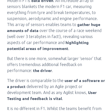
data driven
Modern F1 is
. An incredible array of
sensors blankets the modern F1 car, measuring
everything from tyre and break temperatures, to
suspension, aerodynamic and engine performance.
gather huge
This array of sensors enables teams to
amounts of data
over the course of a race weekend
(well over 3 terabytes in fact!), revealing various
highlighting
aspects of car performance and
potential areas of improvement
.
But there is one more, somewhat larger ‘sensor’ that
offers tremendous additional feedback on
the driver
performance:
.
user of a software or
The driver is comparable to the
a product
delivered by an Agile project or
User
development team. And as any Agilist knows,
Testing and feedback is vital
.
It is no different in F1. Whilst the teams benefit from