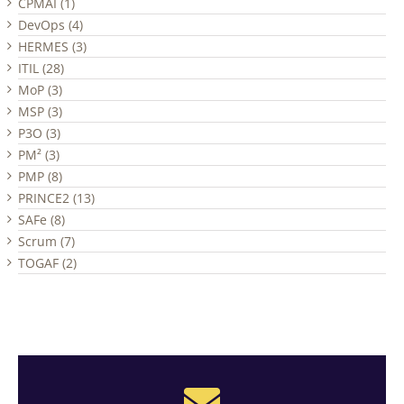
CPMAI (1)
DevOps (4)
HERMES (3)
ITIL (28)
MoP (3)
MSP (3)
P3O (3)
PM² (3)
PMP (8)
PRINCE2 (13)
SAFe (8)
Scrum (7)
TOGAF (2)