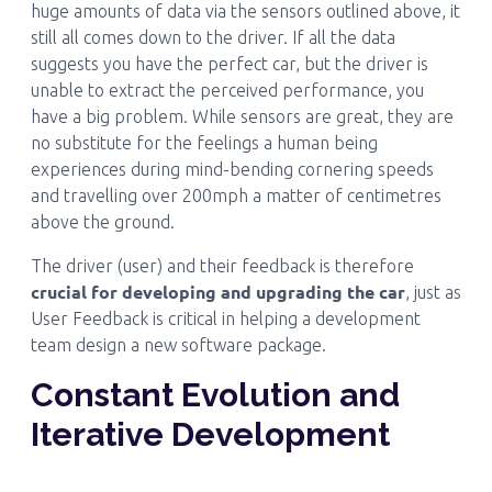
huge amounts of data via the sensors outlined above, it
still all comes down to the driver. If all the data
suggests you have the perfect car, but the driver is
unable to extract the perceived performance, you
have a big problem. While sensors are great, they are
no substitute for the feelings a human being
experiences during mind-bending cornering speeds
and travelling over 200mph a matter of centimetres
above the ground.
The driver (user) and their feedback is therefore
crucial for developing and upgrading the car
, just as
User Feedback is critical in helping a development
team design a new software package.
Constant Evolution and
Iterative Development