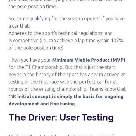
the pole position time.
So, come qualifying for the season opener if you have
a car that:
Adheres to the sport’s technical regulations; and
Is competitive (i.e. can achieve a lap time within 107%
of the pole position time)
Minimum Viable Product (MVP)
Then you have your
for the F1 Championship. But that is just the start;
never in the history of the sport has a team arrived at
testing or the first race with the perfect car for all
rounds of the ensuing championship. Teams know that
initial concept is simply the basis for ongoing
this
development and fine tuning
.
The Driver: User Testing