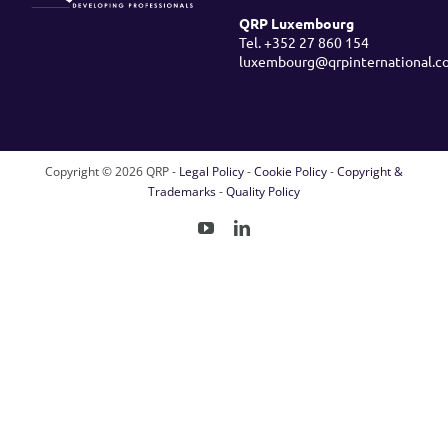
QRP Luxembourg
Tel. +352 27 860 154
luxembourg@qrpinternational.c
Copyright ©
2026 QRP -
Legal Policy
-
Cookie Policy
-
Copyright &
Trademarks
-
Quality Policy
YouTube
LinkedIn