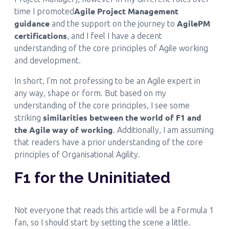
Agile Project Management
time I promoted
guidance
AgilePM
and the support on the journey to
certifications
, and I feel I have a decent
understanding of the core principles of Agile working
and development.
In short, I’m not professing to be an Agile expert in
any way, shape or form. But based on my
understanding of the core principles, I see some
similarities between the world of F1 and
striking
the Agile way of working
. Additionally, I am assuming
that readers have a prior understanding of the core
principles of Organisational Agility.
F1 for the Uninitiated
Not everyone that reads this article will be a Formula 1
fan, so I should start by setting the scene a little.