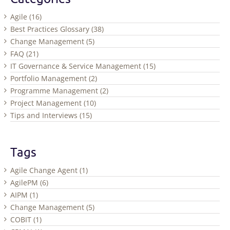
Agile (16)
Best Practices Glossary (38)
Change Management (5)
FAQ (21)
IT Governance & Service Management (15)
Portfolio Management (2)
Programme Management (2)
Project Management (10)
Tips and Interviews (15)
Tags
Agile Change Agent (1)
AgilePM (6)
AIPM (1)
Change Management (5)
COBIT (1)