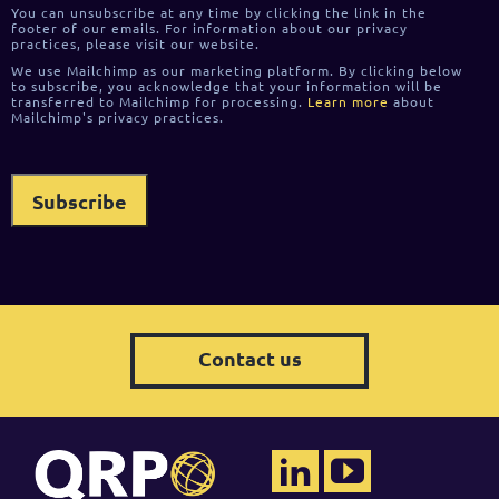
You can unsubscribe at any time by clicking the link in the
footer of our emails. For information about our privacy
practices, please visit our website.
We use Mailchimp as our marketing platform. By clicking below
to subscribe, you acknowledge that your information will be
transferred to Mailchimp for processing.
Learn more
about
Mailchimp's privacy practices.
Contact us