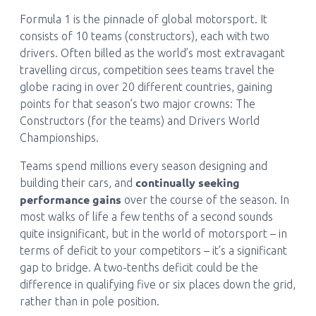
Formula 1 is the pinnacle of global motorsport. It
consists of 10 teams (constructors), each with two
drivers. Often billed as the world’s most extravagant
travelling circus, competition sees teams travel the
globe racing in over 20 different countries, gaining
points for that season’s two major crowns: The
Constructors (for the teams) and Drivers World
Championships.
Teams spend millions every season designing and
continually seeking
building their cars, and
performance gains
over the course of the season. In
most walks of life a few tenths of a second sounds
quite insignificant, but in the world of motorsport – in
terms of deficit to your competitors – it’s a significant
gap to bridge. A two-tenths deficit could be the
difference in qualifying five or six places down the grid,
rather than in pole position.