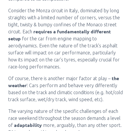
Consider the Monza circuit in Italy, dominated by long
straights with a limited number of corners, versus the
tight, twisty & bumpy confines of the Monaco street
requires a fundamentally different
circuit. Each
setup
for the car from engine mapping to
aerodynamics. Even the nature of the track’s asphalt
surface will impact on car performance, particularly
how its impact on the car’s tyres, especially crucial for
race-long performances.
the
Of course, there is another major factor at play –
weather
! Cars perform and behave very differently
based on the track and climatic conditions (e.g. hot/cold
track surface, wet/dry track, wind speed, etc).
The varying nature of the specific challenges of each
race weekend throughout the season demands a level
adaptability
of
more, arguably, than any other sport.