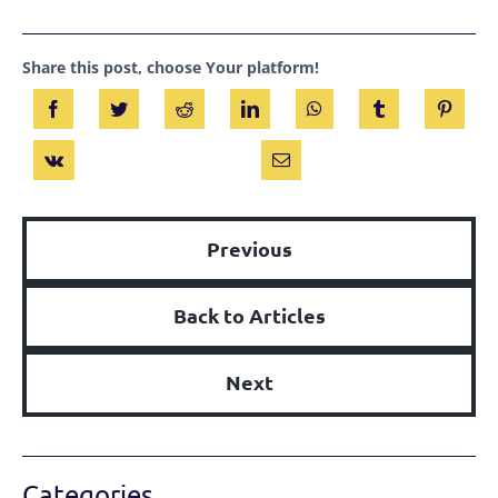
Share this post, choose Your platform!
Previous
Back to Articles
Next
Categories