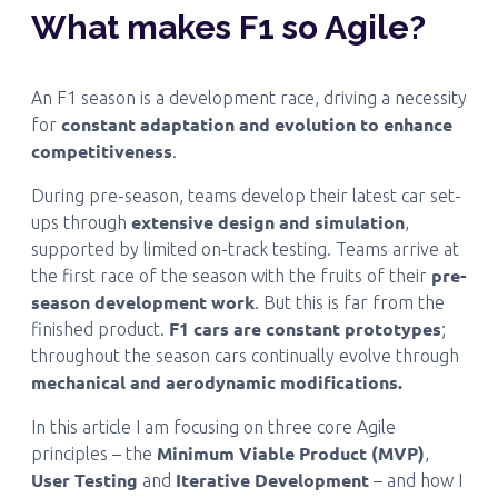
What makes F1 so Agile?
An F1 season is a development race, driving a necessity
constant adaptation and evolution to enhance
for
competitiveness
.
During pre-season, teams develop their latest car set-
extensive design and simulation
ups through
,
supported by limited on-track testing. Teams arrive at
pre-
the first race of the season with the fruits of their
season development work
. But this is far from the
F1 cars are constant prototypes
finished product.
;
throughout the season cars continually evolve through
mechanical and aerodynamic modifications.
In this article I am focusing on three core Agile
Minimum Viable Product (MVP)
principles – the
,
User Testing
Iterative Development
and
– and how I