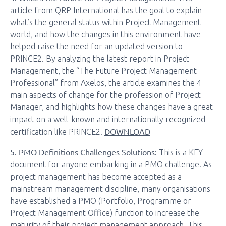
article from QRP International has the goal to explain
what’s the general status within Project Management
world, and how the changes in this environment have
helped raise the need for an updated version to
PRINCE2. By analyzing the latest report in Project
Management, the “The Future Project Management
Professional” from Axelos, the article examines the 4
main aspects of change for the profession of Project
Manager, and highlights how these changes have a great
impact on a well-known and internationally recognized
DOWNLOAD
certification like PRINCE2.
5. PMO Definitions Challenges Solutions:
This is a KEY
document for anyone embarking in a PMO challenge. As
project management has become accepted as a
mainstream management discipline, many organisations
have established a PMO (Portfolio, Programme or
Project Management Office) function to increase the
maturity of their project management approach. This