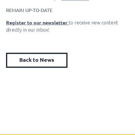
REMAIN UP-TO-DATE
Register to our newsletter
to receive new content
directly in our inbox!
Back to News