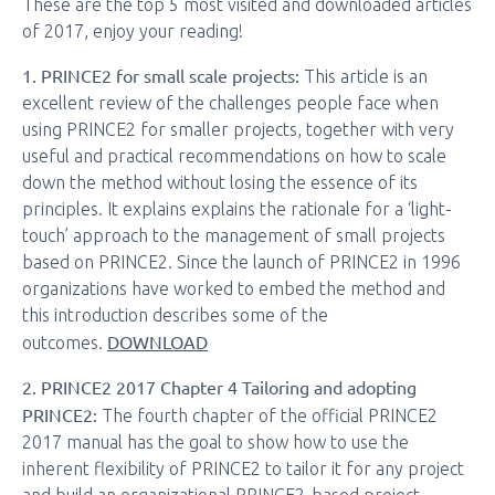
These are the top 5 most visited and downloaded articles
of 2017, enjoy your reading!
1. PRINCE2 for small scale projects:
This article is an
excellent review of the challenges people face when
using PRINCE2 for smaller projects, together with very
useful and practical recommendations on how to scale
down the method without losing the essence of its
principles. It explains explains the rationale for a ‘light-
touch’ approach to the management of small projects
based on PRINCE2. Since the launch of PRINCE2 in 1996
organizations have worked to embed the method and
this introduction describes some of the
DOWNLOAD
outcomes.
2. PRINCE2 2017 Chapter 4 Tailoring and adopting
PRINCE2:
The fourth chapter of the official PRINCE2
2017 manual has the goal to show how to use the
inherent flexibility of PRINCE2 to tailor it for any project