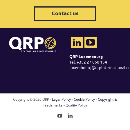
Contact us
QRP Luxembourg
Tel. +352 27 860 154
luxembourg@qrpinternational.c
Copyright ©
2026 QRP -
Legal Policy
-
Cookie Policy
-
Copyright &
Trademarks
-
Quality Policy
YouTube
LinkedIn