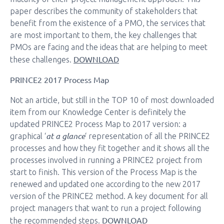
paper describes the community of stakeholders that
benefit from the existence of a PMO, the services that
are most important to them, the key challenges that
PMOs are facing and the ideas that are helping to meet
DOWNLOAD
these challenges.
PRINCE2 2017 Process Map
Not an article, but still in the TOP 10 of most downloaded
item from our Knowledge Center is definitely the
updated PRINCE2 Process Map to 2017 version: a
at a glance
graphical ‘
‘ representation of all the PRINCE2
processes and how they fit together and it shows all the
processes involved in running a PRINCE2 project from
start to finish. This version of the Process Map is the
renewed and updated one according to the new 2017
version of the PRINCE2 method. A key document for all
project managers that want to run a project following
DOWNLOAD
the recommended steps.