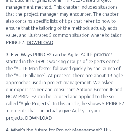
and build an organizational PRINCE2-based project
management method. This chapter includes situations
that the project manager may encounter. The chapter
also contains specific lists of tips that refer to how to
ensure that the tailoring of the methods actually adds
value, and illustrates 5 common situation where to tailor
DOWNLOAD
PRINCE2.
3. Five Ways PRINCE2 can be Agile:
AGILE practices
started in the 1990 : working groups of experts edited
the “AGILE Manifesto” followed quickly by the launch of
the “AGILE alliance”. At present, there are about 13 agile
approaches used in project management. We asked
our expert trainer and consultant Antoine Breton IF and
HOW PRINCE2 can be tailored and applied to the so
called “Agile Projects”. In this article, he shows 5 PRINCE2
elements that can actually give Agility to your
DOWNLOAD
projects.
4. What’s the future for Project Management?
This