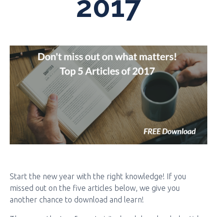
2017
Start the new year with the right knowledge! If you
missed out on the five articles below, we give you
another chance to download and learn!