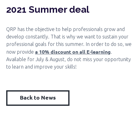
2021 Summer deal
QRP has the objective to help professionals grow and
develop constantly. That is why we want to sustain your
professional goals for this summer. In order to do so, we
a 10% discount on all E-learning
now provide
.
Available for July & August, do not miss your opportunity
to learn and improve your skills!
Back to News