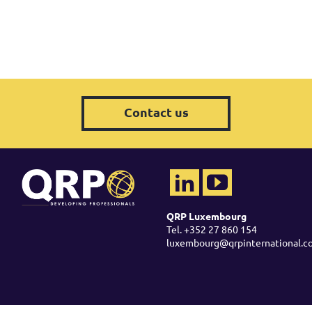
Contact us
QRP Luxembourg
Tel. +352 27 860 154
luxembourg@qrpinternational.c