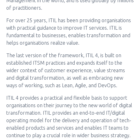
Management in the world, and is used globally by millions
of practitioners.
For over 25 years, ITIL has been providing organisations
with practical guidance to improve IT services. ITIL is
fundamental to businesses, enables transformation and
helps organisations realize value.
The last version of the framework, ITIL 4, is built on
established ITSM practices and expands itself to the
wider context of customer experience, value streams
and digital transformation, as well as embracing new
ways of working, such as Lean, Agile, and DevOps.
ITIL 4 provides a practical and flexible basis to support
organisations on their journey to the new world of digital
transformation. ITIL provides an end-to-end IT/digital
operating model for the delivery and operation of tech-
enabled products and services and enables IT teams to
continue to play a crucial role in wider business strategy.