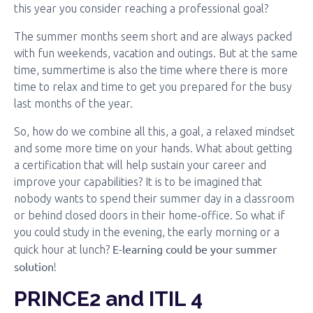
this year you consider reaching a professional goal?
The summer months seem short and are always packed
with fun weekends, vacation and outings. But at the same
time, summertime is also the time where there is more
time to relax and time to get you prepared for the busy
last months of the year.
So, how do we combine all this, a goal, a relaxed mindset
and some more time on your hands. What about getting
a certification that will help sustain your career and
improve your capabilities? It is to be imagined that
nobody wants to spend their summer day in a classroom
or behind closed doors in their home-office. So what if
you could study in the evening, the early morning or a
E-learning could be your summer
quick hour at lunch?
solution
!
PRINCE2 and ITIL 4