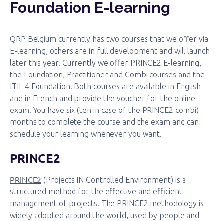
Foundation E-learning
QRP Belgium currently has two courses that we offer via
E-learning, others are in full development and will launch
later this year. Currently we offer PRINCE2 E-learning,
the Foundation, Practitioner and Combi courses and the
ITIL 4 Foundation. Both courses are available in English
and in French and provide the voucher for the online
exam. You have six (ten in case of the PRINCE2 combi)
months to complete the course and the exam and can
schedule your learning whenever you want.
PRINCE2
PRINCE2
(Projects IN Controlled Environment) is a
structured method for the effective and efficient
management of projects. The PRINCE2 methodology is
widely adopted around the world, used by people and