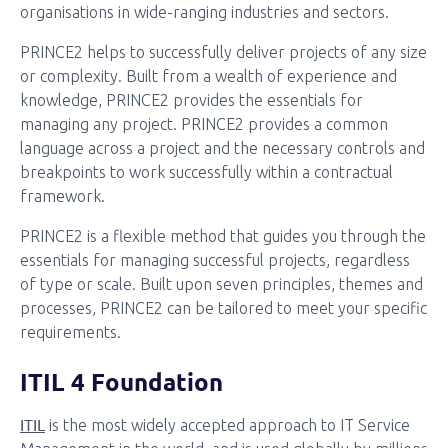
organisations in wide-ranging industries and sectors.
PRINCE2 helps to successfully deliver projects of any size
or complexity. Built from a wealth of experience and
knowledge, PRINCE2 provides the essentials for
managing any project. PRINCE2 provides a common
language across a project and the necessary controls and
breakpoints to work successfully within a contractual
framework.
PRINCE2 is a flexible method that guides you through the
essentials for managing successful projects, regardless
of type or scale. Built upon seven principles, themes and
processes, PRINCE2 can be tailored to meet your specific
requirements.
ITIL 4 Foundation
ITIL
is the most widely accepted approach to IT Service