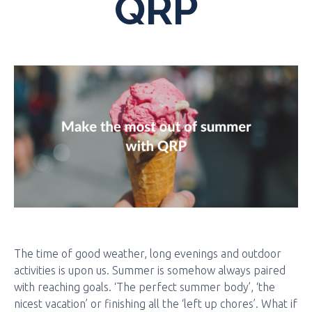
QRP
The time of good weather, long evenings and outdoor
activities is upon us. Summer is somehow always paired
with reaching goals. ‘The perfect summer body’, ‘the
nicest vacation’ or finishing all the ‘left up chores’. What if