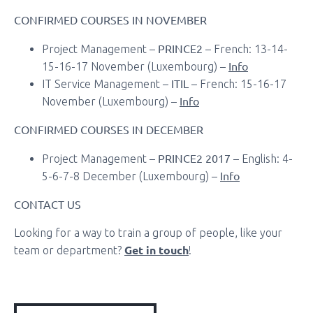
CONFIRMED COURSES IN NOVEMBER
PRINCE2
Project Management –
– French: 13-14-
Info
15-16-17 November (Luxembourg) –
ITIL
IT Service Management –
– French: 15-16-17
Info
November (Luxembourg) –
CONFIRMED COURSES IN DECEMBER
PRINCE2 2017
Project Management –
– English: 4-
Info
5-6-7-8 December (Luxembourg) –
CONTACT US
Looking for a way to train a group of people, like your
Get in touch
team or department?
!