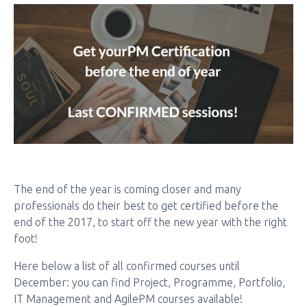
The end of the year is coming closer and many
professionals do their best to get certified before the
end of the 2017, to start off the new year with the right
foot!
Here below a list of all confirmed courses until
December: you can find Project, Programme, Portfolio,
IT Management and AgilePM courses available!