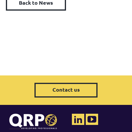
Back to News
Contact us