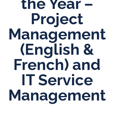
the Year –
Project
Management
(English &
French) and
IT Service
Management