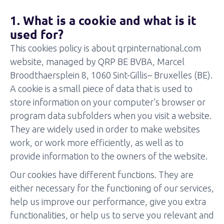
1. What is a cookie and what is it
used for?
This cookies policy is about qrpinternational.com
website, managed by QRP BE BVBA, Marcel
Broodthaersplein 8, 1060 Sint-Gillis– Bruxelles (BE).
A cookie is a small piece of data that is used to
store information on your computer’s browser or
program data subfolders when you visit a website.
They are widely used in order to make websites
work, or work more efficiently, as well as to
provide information to the owners of the website.
Our cookies have different functions. They are
either necessary for the functioning of our services,
help us improve our performance, give you extra
functionalities, or help us to serve you relevant and