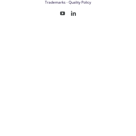
Trademarks
-
Quality Policy
YouTube
LinkedIn