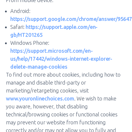
From mobile device:
Android:
https://support.google.com/chrome/answer/95647
Safari:
https://support.apple.com/en-
gb/HT201265
Windows Phone:
https://support.microsoft.com/en-
us/help/17442/windows-internet-explorer-
delete-manage-cookies
To find out more about cookies, including how to
manage and disable third-party or
marketing/retargeting cookies, visit
www.youronlinechoices.com
. We wish to make
you aware, however, that disabling
technical/browsing cookies or functional cookies
may prevent our website from functioning
correctly and/or may not allow you to fully and