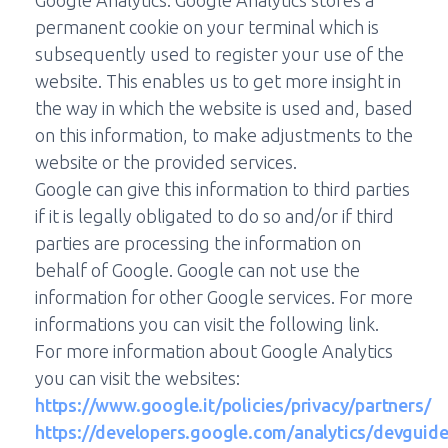
Google Analytics. Google Analytics stores a
permanent cookie on your terminal which is
subsequently used to register your use of the
website. This enables us to get more insight in
the way in which the website is used and, based
on this information, to make adjustments to the
website or the provided services.
Google can give this information to third parties
if it is legally obligated to do so and/or if third
parties are processing the information on
behalf of Google. Google can not use the
information for other Google services. For more
informations you can visit the following link.
For more information about Google Analytics
you can visit the websites:
https://www.google.it/policies/privacy/partners/
https://developers.google.com/analytics/devguides