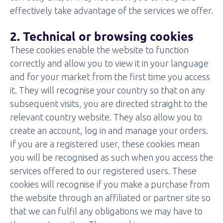
effectively take advantage of the services we offer.
2. Technical or browsing cookies
These cookies enable the website to function
correctly and allow you to view it in your language
and for your market from the first time you access
it. They will recognise your country so that on any
subsequent visits, you are directed straight to the
relevant country website. They also allow you to
create an account, log in and manage your orders.
If you are a registered user, these cookies mean
you will be recognised as such when you access the
services offered to our registered users. These
cookies will recognise if you make a purchase from
the website through an affiliated or partner site so
that we can fulfil any obligations we may have to