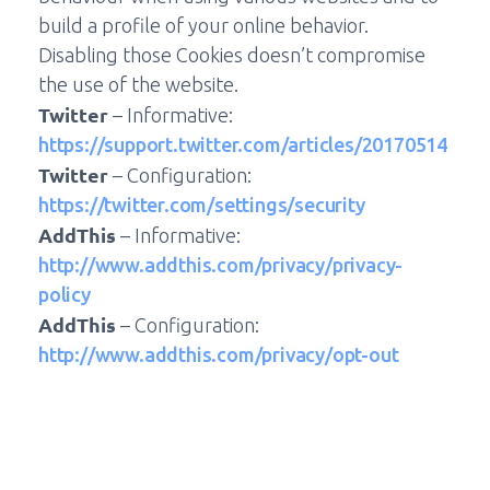
build a profile of your online behavior.
Disabling those Cookies doesn’t compromise
the use of the website.
Twitter
– Informative:
https://support.twitter.com/articles/20170514
Twitter
– Configuration:
https://twitter.com/settings/security
AddThis
– Informative:
http://www.addthis.com/privacy/privacy-
policy
AddThis
– Configuration:
http://www.addthis.com/privacy/opt-out