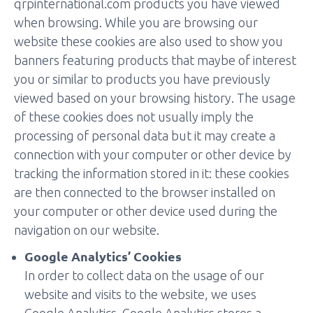
qrpinternational.com products you have viewed
when browsing. While you are browsing our
website these cookies are also used to show you
banners featuring products that maybe of interest
you or similar to products you have previously
viewed based on your browsing history. The usage
of these cookies does not usually imply the
processing of personal data but it may create a
connection with your computer or other device by
tracking the information stored in it: these cookies
are then connected to the browser installed on
your computer or other device used during the
navigation on our website.
Google Analytics’ Cookies
In order to collect data on the usage of our
website and visits to the website, we uses