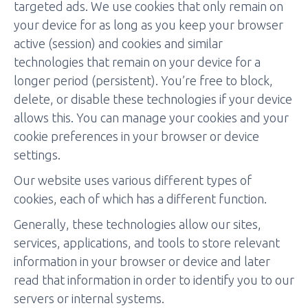
targeted ads. We use cookies that only remain on
your device for as long as you keep your browser
active (session) and cookies and similar
technologies that remain on your device for a
longer period (persistent). You’re free to block,
delete, or disable these technologies if your device
allows this. You can manage your cookies and your
cookie preferences in your browser or device
settings.
Our website uses various different types of
cookies, each of which has a different function.
Generally, these technologies allow our sites,
services, applications, and tools to store relevant
information in your browser or device and later
read that information in order to identify you to our
servers or internal systems.