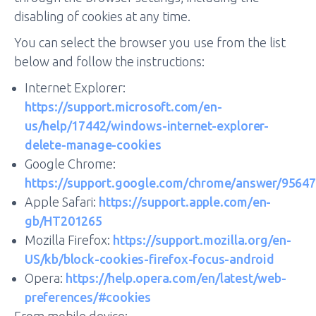
disabling of cookies at any time.
You can select the browser you use from the list
below and follow the instructions:
Internet Explorer:
https://support.microsoft.com/en-
us/help/17442/windows-internet-explorer-
delete-manage-cookies
Google Chrome:
https://support.google.com/chrome/answer/95647
Apple Safari:
https://support.apple.com/en-
gb/HT201265
Mozilla Firefox:
https://support.mozilla.org/en-
US/kb/block-cookies-firefox-focus-android
Opera:
https://help.opera.com/en/latest/web-
preferences/#cookies