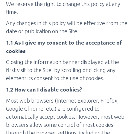
We reserve the right to change this policy at any
time.
Any changes in this policy will be effective from the
date of publication on the Site.
1.1 As I give my consent to the acceptance of
cookies
Closing the information banner displayed at the
first visit to the Site, by scrolling or clicking any
element its consent to the use of cookies.
1.2 How can I disable cookies?
Most web browsers (Internet Explorer, Firefox,
Google Chrome, etc.) are configured to
automatically accept cookies. However, most web
browsers allow some control of most cookies
through the browser settings, including the