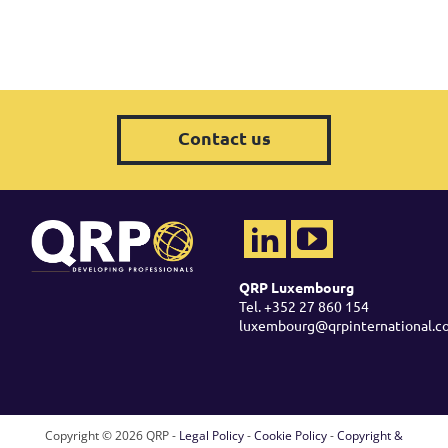
Contact us
QRP Luxembourg
Tel. +352 27 860 154
luxembourg@qrpinternational.c
Copyright ©
2026 QRP -
Legal Policy
-
Cookie Policy
-
Copyright &