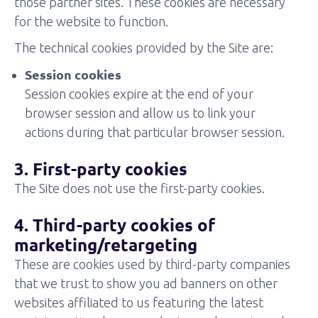
those partner sites. These cookies are necessary
for the website to function.
The technical cookies provided by the Site are:
Session cookies
Session cookies expire at the end of your
browser session and allow us to link your
actions during that particular browser session.
3. First-party cookies
The Site does not use the first-party cookies.
4. Third-party cookies of
marketing/retargeting
These are cookies used by third-party companies
that we trust to show you ad banners on other
websites affiliated to us featuring the latest