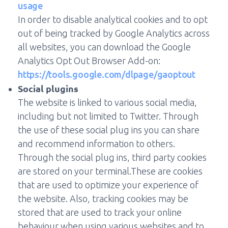
usage
In order to disable analytical cookies and to opt
out of being tracked by Google Analytics across
all websites, you can download the Google
Analytics Opt Out Browser Add-on:
https://tools.google.com/dlpage/gaoptout
Social plugins
The website is linked to various social media,
including but not limited to Twitter. Through
the use of these social plug ins you can share
and recommend information to others.
Through the social plug ins, third party cookies
are stored on your terminal.These are cookies
that are used to optimize your experience of
the website. Also, tracking cookies may be
stored that are used to track your online
behaviour when using various websites and to