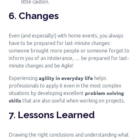
little caution.
6. Changes
Even (and especially!) with home events, you always
have to be prepared for last-minute changes:
someone brought more people or someone forgot to
inform you of an intolerance, … be prepared for last-
minute changes and be Agile!
agility in everyday life
Experiencing
helps
professionals to apply it even in the most complex
problem solving
situations by developing excellent
skills
that are also useful when working on projects.
7. Lessons Learned
Drawing the right conclusions and understanding what