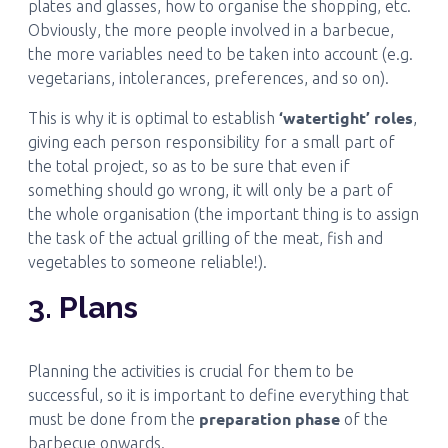
plates and glasses, how to organise the shopping, etc.
Obviously, the more people involved in a barbecue,
the more variables need to be taken into account (e.g.
vegetarians, intolerances, preferences, and so on).
‘watertight’ roles
This is why it is optimal to establish
,
giving each person responsibility for a small part of
the total project, so as to be sure that even if
something should go wrong, it will only be a part of
the whole organisation (the important thing is to assign
the task of the actual grilling of the meat, fish and
vegetables to someone reliable!).
3. Plans
Planning the activities is crucial for them to be
successful, so it is important to define everything that
preparation phase
must be done from the
of the
barbecue onwards.