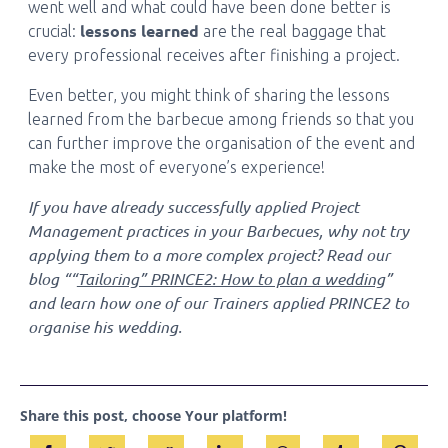
went well and what could have been done better is
lessons learned
crucial:
are the real baggage that
every professional receives after finishing a project.
Even better, you might think of sharing the lessons
learned from the barbecue among friends so that you
can further improve the organisation of the event and
make the most of everyone’s experience!
If you have already successfully applied Project
Management practices in your Barbecues, why not try
applying them to a more complex project? Read our
blog ““
Tailoring” PRINCE2: How to plan a wedding
”
and learn how one of our Trainers applied PRINCE2 to
organise his wedding.
Share this post, choose Your platform!