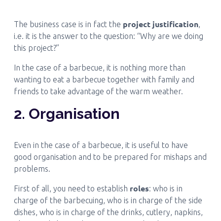
project justification
The business case is in fact the
,
i.e. it is the answer to the question: “Why are we doing
this project?”
In the case of a barbecue, it is nothing more than
wanting to eat a barbecue together with family and
friends to take advantage of the warm weather.
2. Organisation
Even in the case of a barbecue, it is useful to have
good organisation and to be prepared for mishaps and
problems.
roles
First of all, you need to establish
: who is in
charge of the barbecuing, who is in charge of the side
dishes, who is in charge of the drinks, cutlery, napkins,