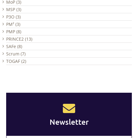
MoP (3)
MSP (3)
P3O (3)
PM² (3)
PMP (8)
PRINCE2 (13)
SAFe (8)
Scrum (7)
TOGAF (2)
Newsletter