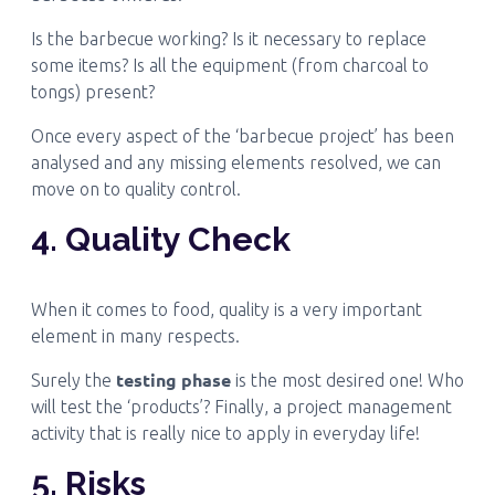
Is the barbecue working? Is it necessary to replace
some items? Is all the equipment (from charcoal to
tongs) present?
Once every aspect of the ‘barbecue project’ has been
analysed and any missing elements resolved, we can
move on to quality control.
4. Quality Check
When it comes to food, quality is a very important
element in many respects.
testing phase
Surely the
is the most desired one! Who
will test the ‘products’? Finally, a project management
activity that is really nice to apply in everyday life!
5. Risks