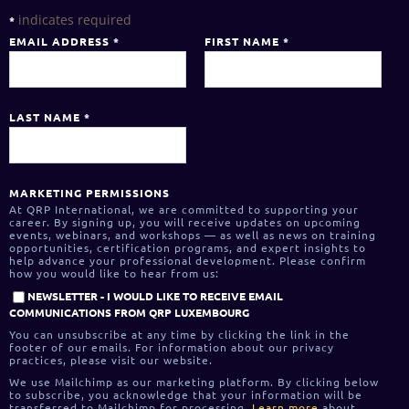
indicates required
*
EMAIL ADDRESS
*
FIRST NAME
*
LAST NAME
*
MARKETING PERMISSIONS
At QRP International, we are committed to supporting your
career. By signing up, you will receive updates on upcoming
events, webinars, and workshops — as well as news on training
opportunities, certification programs, and expert insights to
help advance your professional development. Please confirm
how you would like to hear from us:
NEWSLETTER - I WOULD LIKE TO RECEIVE EMAIL
COMMUNICATIONS FROM QRP LUXEMBOURG
You can unsubscribe at any time by clicking the link in the
footer of our emails. For information about our privacy
practices, please visit our website.
We use Mailchimp as our marketing platform. By clicking below
to subscribe, you acknowledge that your information will be
transferred to Mailchimp for processing.
Learn more
about