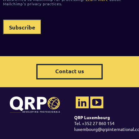
Mailchimp's privacy practices.
Contact us
QRP Luxembourg
Tel. +352 27 860 154
luxembourg@qrpinternational.c