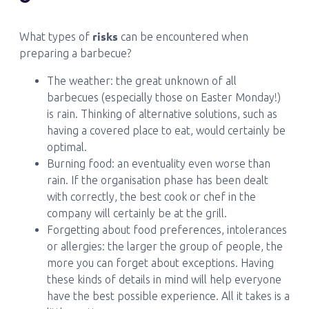
risks
What types of
can be encountered when
preparing a barbecue?
The weather: the great unknown of all
barbecues (especially those on Easter Monday!)
is rain. Thinking of alternative solutions, such as
having a covered place to eat, would certainly be
optimal.
Burning food: an eventuality even worse than
rain. If the organisation phase has been dealt
with correctly, the best cook or chef in the
company will certainly be at the grill.
Forgetting about food preferences, intolerances
or allergies: the larger the group of people, the
more you can forget about exceptions. Having
these kinds of details in mind will help everyone
have the best possible experience. All it takes is a