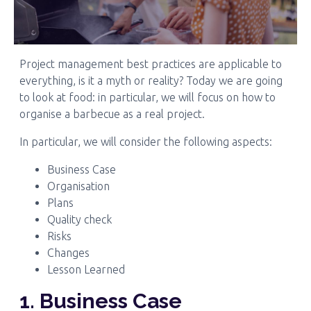
Project management best practices are applicable to
everything, is it a myth or reality? Today we are going
to look at food: in particular, we will focus on how to
organise a barbecue as a real project.
In particular, we will consider the following aspects:
Business Case
Organisation
Plans
Quality check
Risks
Changes
Lesson Learned
1. Business Case