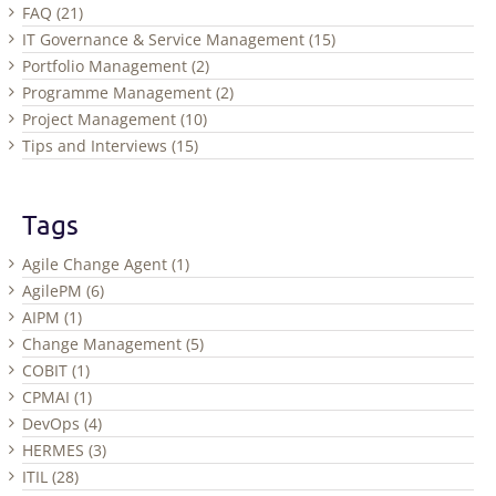
FAQ (21)
IT Governance & Service Management (15)
Portfolio Management (2)
Programme Management (2)
Project Management (10)
Tips and Interviews (15)
Tags
Agile Change Agent (1)
AgilePM (6)
AIPM (1)
Change Management (5)
COBIT (1)
CPMAI (1)
DevOps (4)
HERMES (3)
ITIL (28)