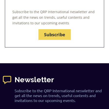
Subscribe to the QRP International neswletter and
get all the news on trends, useful contents and
invitations to our upcoming events
Subscribe
Newsletter
Subscribe to the QRP International neswletter and
get all the news on trends, useful contents and
invitations to our upcoming events.