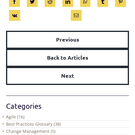
Previous
Back to Articles
Next
Categories
Agile (16)
Best Practices Glossary (38)
Change Management (5)