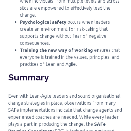
when individuals from multiple levels and across
silos are empowered to effectively lead the
change.
Psychological safety
occurs when leaders
create an environment for risk-taking that
supports change without fear of negative
consequences.
Training the new way of working
ensures that
everyone is trained in the values, principles, and
practices of Lean and Agile.
Summary
Even with Lean-Agile leaders and sound organisational
change strategies in place, observations from many
SAFe implementations indicate that change agents and
experienced coaches are needed. While every leader
SAFe
plays a part in producing the change, the
Practice Consultant