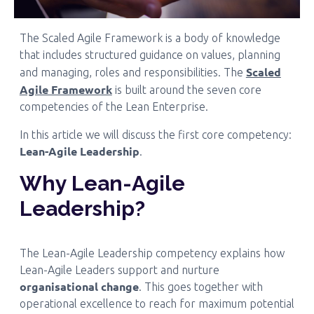
The Scaled Agile Framework is a body of knowledge
that includes structured guidance on values, planning
Scaled
and managing, roles and responsibilities. The
Agile Framework
is built around the seven core
competencies of the Lean Enterprise.
In this article we will discuss the first core competency:
Lean-Agile Leadership
.
Why Lean-Agile
Leadership?
The Lean-Agile Leadership competency explains how
Lean-Agile Leaders support and nurture
organisational change
. This goes together with
operational excellence to reach for maximum potential