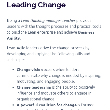
Leading Change
Lean-thinking manager-teacher
Being a
provides
leaders with the thought processes and practical tools
Business
to build the Lean enterprise and achieve
Agility
.
Lean-Agile leaders drive the change process by
developing and applying the following skills and
techniques:
Change vision
occurs when leaders
communicate why change is needed by inspiring,
motivating, and engaging people.
Change leadership
is the ability to positively
influence and motivate others to engage in
organisational change.
A powerful coalition for change
is formed