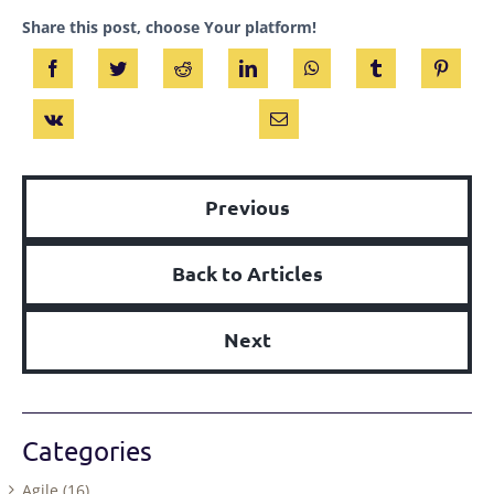
Share this post, choose Your platform!
Previous
Back to Articles
Next
Categories
Agile (16)