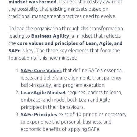
mindset was formed
. Leaders should stay aware of
the possibility that existing mindsets based on
traditional management practices need to evolve.
To lead the organisation through this transformation
Business Agility
leading to
, a mindset that reflects
core values and principles of Lean, Agile, and
the
SAFe
is key. The three key elements that form the
foundation of this new mindset:
SAFe Core Values
that define SAFe’s essential
ideals and beliefs are alignment, transparency,
built-in quality, and program execution.
Lean-Agile Mindset
requires leaders to learn,
embrace, and model both Lean and Agile
principles in their behaviours.
SAFe Principles
exist of 10 principles necessary
to experience the personal, business, and
economic benefits of applying SAFe.