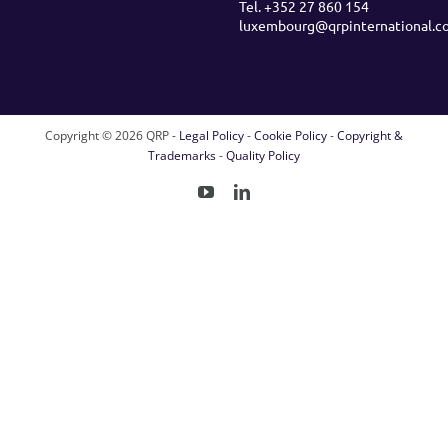
Tel. +352 27 860 154
luxembourg@qrpinternational.c
Copyright ©
2026 QRP -
Legal Policy
-
Cookie Policy
-
Copyright &
Trademarks
-
Quality Policy
YouTube
LinkedIn