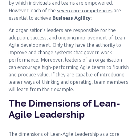
by which individuals and teams are empowered.
seven core competencies
However, each of the
are
Business Agility
essential to achieve
:
An organisation’s leaders are responsible for the
adoption, success, and ongoing improvement of Lean-
Agile development. Only they have the authority to
improve and change systems that govern work
performance. Moreover, leaders of an organisation
can encourage high-performing Agile teams to flourish
and produce value. If they are capable of introducing
leaner ways of thinking and operating, team members
will learn from their example.
The Dimensions of Lean-
Agile Leadership
The dimensions of Lean-Agile Leadership as a core