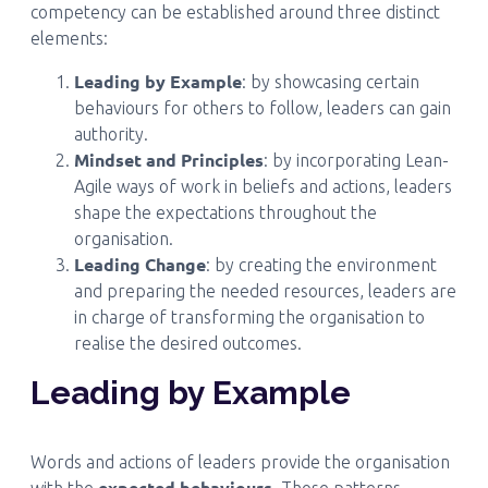
competency can be established around three distinct
elements:
Leading by Example
: by showcasing certain
behaviours for others to follow, leaders can gain
authority.
Mindset and Principles
: by incorporating Lean-
Agile ways of work in beliefs and actions, leaders
shape the expectations throughout the
organisation.
Leading Change
: by creating the environment
and preparing the needed resources, leaders are
in charge of transforming the organisation to
realise the desired outcomes.
Leading by Example
Words and actions of leaders provide the organisation
expected behaviours