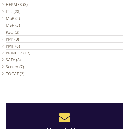
HERMES (3)
ITIL (28)
MoP (3)
MSP (3)
P3O (3)
PM² (3)
PMP (8)
PRINCE2 (13)
SAFe (8)
Scrum (7)
TOGAF (2)