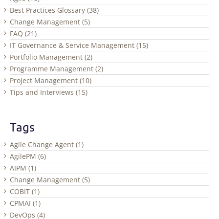
Best Practices Glossary (38)
Change Management (5)
FAQ (21)
IT Governance & Service Management (15)
Portfolio Management (2)
Programme Management (2)
Project Management (10)
Tips and Interviews (15)
Tags
Agile Change Agent (1)
AgilePM (6)
AIPM (1)
Change Management (5)
COBIT (1)
CPMAI (1)
DevOps (4)