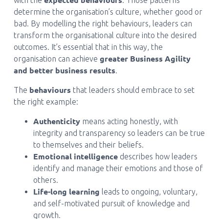
with the
. Those patterns
determine the organisation’s culture, whether good or
bad. By modelling the right behaviours, leaders can
transform the organisational culture into the desired
outcomes. It’s essential that in this way, the
greater Business Agility
organisation can achieve
and better business results
.
behaviours
The
that leaders should embrace to set
the right example:
Authenticity
means acting honestly, with
integrity and transparency so leaders can be true
to themselves and their beliefs.
Emotional intelligence
describes how leaders
identify and manage their emotions and those of
others.
Life-long learning
leads to ongoing, voluntary,
and self-motivated pursuit of knowledge and
growth.