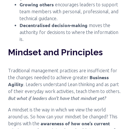
Growing others
encourages leaders to support
team members with personal, professional, and
technical guidance.
Decentralised decision-making
moves the
authority for decisions to where the information
is.
Mindset and Principles
Traditional management practices are insufficient for
Business
the changes needed to achieve greater
Agility
. Leaders understand Lean thinking and as part
of their everyday work activities, teach them to others.
But what if leaders don’t have that mindset yet?
A mindset is the way in which we view the world
around us. So how can your mindset be changed? This
awareness of how one’s current
begins with the