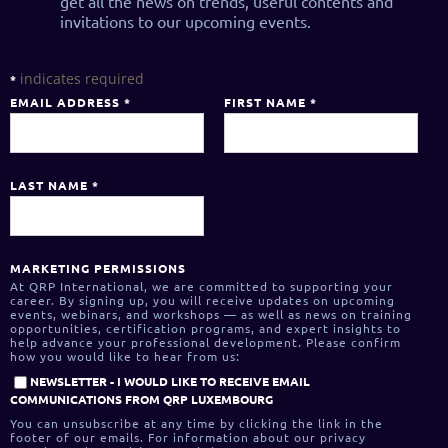
get all the news on trends, useful contents and
invitations to our upcoming events.
indicates required
*
EMAIL ADDRESS
*
FIRST NAME
*
LAST NAME
*
MARKETING PERMISSIONS
At QRP International, we are committed to supporting your
career. By signing up, you will receive updates on upcoming
events, webinars, and workshops — as well as news on training
opportunities, certification programs, and expert insights to
help advance your professional development. Please confirm
how you would like to hear from us:
NEWSLETTER - I WOULD LIKE TO RECEIVE EMAIL
COMMUNICATIONS FROM QRP LUXEMBOURG
You can unsubscribe at any time by clicking the link in the
footer of our emails. For information about our privacy