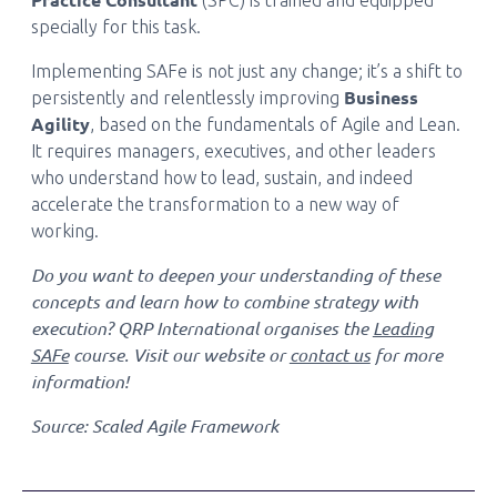
(SPC) is trained and equipped
specially for this task.
Implementing SAFe is not just any change; it’s a shift to
Business
persistently and relentlessly improving
Agility
, based on the fundamentals of Agile and Lean.
It requires managers, executives, and other leaders
who understand how to lead, sustain, and indeed
accelerate the transformation to a new way of
working.
Do you want to deepen your understanding of these
concepts and learn how to combine strategy with
execution? QRP International organises the
Leading
SAFe
course. Visit our website or
contact us
for more
information!
Source: Scaled Agile Framework