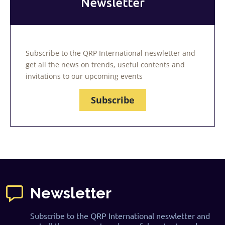
Newsletter
Subscribe to the QRP International neswletter and
get all the news on trends, useful contents and
invitations to our upcoming events
Subscribe
Newsletter
Subscribe to the QRP International neswletter and