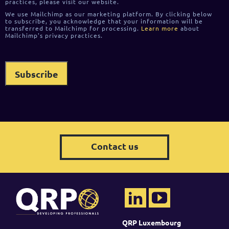
practices, please visit our website.
We use Mailchimp as our marketing platform. By clicking below
to subscribe, you acknowledge that your information will be
transferred to Mailchimp for processing.
Learn more
about
Mailchimp's privacy practices.
Contact us
QRP Luxembourg